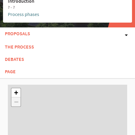
Introduction
? - ?
Process phases
PROPOSALS
THE PROCESS
DEBATES
PAGE
The following element is a map which presents the items on thi
+
−