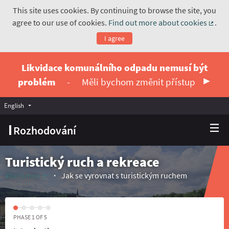
This site uses cookies. By continuing to browse the site, you
agree to our use of cookies.
Find out more about cookies
.
(Exte
I agree
Likvidace komunálního odpadu nemusí být
problém
-
Měli bychom změnit přístup
English
Vyberte jazyk
Choose language
Rozhodování
Turistický ruch a rekreace
#turismus
Jak se vyrovnat s turistickým ruchem
(External link)
PHASE 1 OF 5