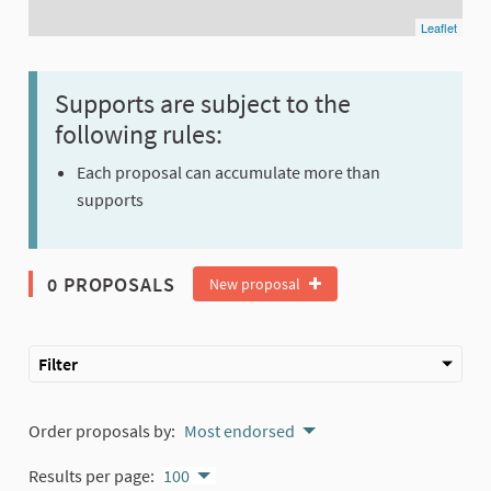
Leaflet
Supports are subject to the
following rules:
Each proposal can accumulate more than
supports
0 PROPOSALS
New proposal
Filter
Order proposals by:
Most endorsed
Results per page:
100